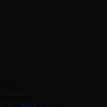
Blue Circle
Omroep MAX
Add comment
You must be
logged in
to post a comment.