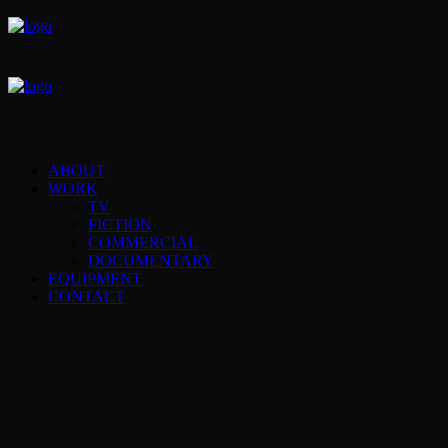
ABOUT
WORK
TV
FICTION
COMMERCIAL
DOCUMENTARY
EQUIPMENT
CONTACT